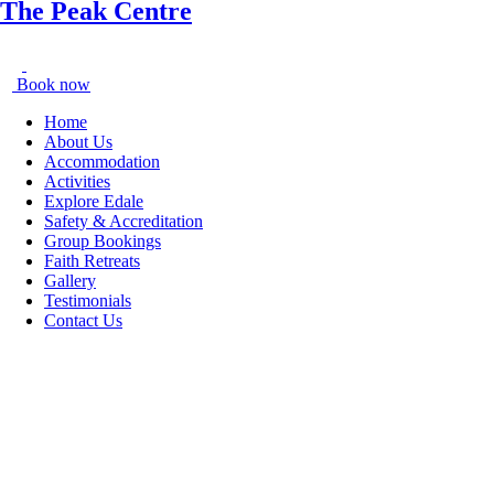
The Peak Centre
Book now
Home
About Us
Accommodation
Activities
Explore Edale
Safety & Accreditation
Group Bookings
Faith Retreats
Gallery
Testimonials
Contact Us