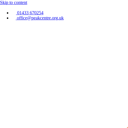
Skip to content
01433 670254
office@peakcentre.org.uk